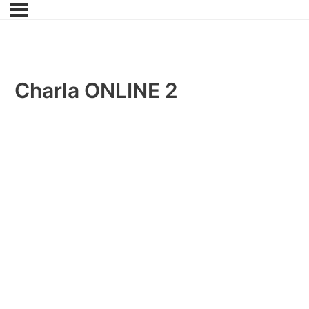
Charla ONLINE 2